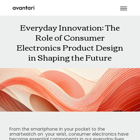
Everyday Innovation: The
Role of Consumer
Electronics Product Design
in Shaping the Future
From the smartphone in your pocket to the
smartwatch on your wrist, consumer electronics have
become essential components in our everyday lives.