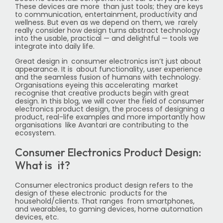
These devices are more than just tools; they are keys
to communication, entertainment, productivity and
wellness. But even as we depend on them, we rarely
really consider how design turns abstract technology
into the usable, practical — and delightful — tools we
integrate into daily life.
Great design in consumer electronics isn’t just about
appearance. It is about functionality, user experience
and the seamless fusion of humans with technology.
Organisations eyeing this accelerating market
recognise that creative products begin with great
design. In this blog, we will cover the field of consumer
electronics product design, the process of designing a
product, real-life examples and more importantly how
organisations like Avantari are contributing to the
ecosystem.
Consumer Electronics Product Design:
What is it?
Consumer electronics product design refers to the
design of these electronic products for the
household/clients. That ranges from smartphones,
and wearables, to gaming devices, home automation
devices, etc.